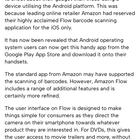
device utilising the Android platform. This was
because leading online retailer Amazon had reserved
their highly acclaimed Flow barcode scanning
application for the iOS only.
It has now been revealed that Android operating
system users can now get this handy app from the
Google Play App Store and download it onto their
handsets.
The standard app from Amazon may have supported
the scanning of barcodes. However, Amazon Flow
includes a range of additional features and is
certainly more refined.
The user interface on Flow is designed to make
things simple for consumers as they direct the
camera on their smartphone towards whatever
product they are interested in. For DVDs, this gives
the user access to movie trailers and more, without