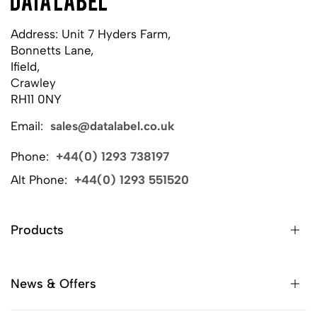
Address: Unit 7 Hyders Farm,
Bonnetts Lane,
Ifield,
Crawley
RH11 0NY
Email:
sales@datalabel.co.uk
Phone:
+44(0) 1293 738197
Alt Phone:
+44(0) 1293 551520
Products
News & Offers