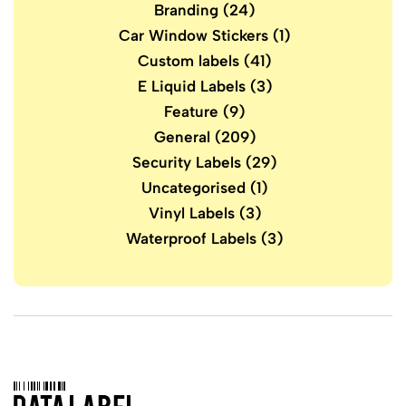
Branding
(24)
Car Window Stickers
(1)
Custom labels
(41)
E Liquid Labels
(3)
Feature
(9)
General
(209)
Security Labels
(29)
Uncategorised
(1)
Vinyl Labels
(3)
Waterproof Labels
(3)