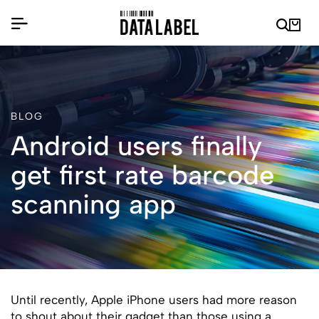
BLOG
Android users finally
get first rate barcode
scanning app
Until recently, Apple iPhone users had more reason
to shout about their gadget than those using a