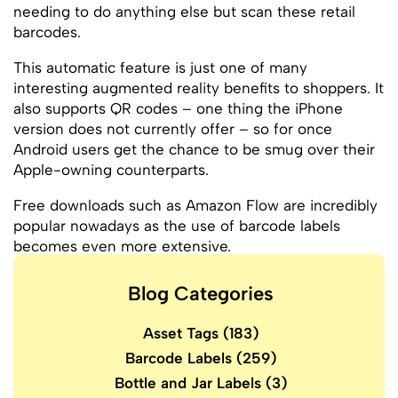
needing to do anything else but scan these retail
barcodes.
This automatic feature is just one of many
interesting augmented reality benefits to shoppers. It
also supports QR codes – one thing the iPhone
version does not currently offer – so for once
Android users get the chance to be smug over their
Apple-owning counterparts.
Free downloads such as Amazon Flow are incredibly
popular nowadays as the use of barcode labels
becomes even more extensive.
Blog Categories
Asset Tags
(183)
Barcode Labels
(259)
Bottle and Jar Labels
(3)