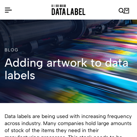
BLOG
Adding artwork to data
labels
Data labels are being used with increasing frequency
across industry. Many companies hold large amounts
of stock of the items they need in their