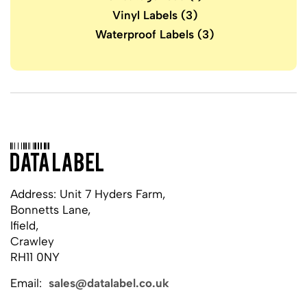
Vinyl Labels
(3)
Waterproof Labels
(3)
Address: Unit 7 Hyders Farm,
Bonnetts Lane,
Ifield,
Crawley
RH11 0NY
Email:
sales@datalabel.co.uk