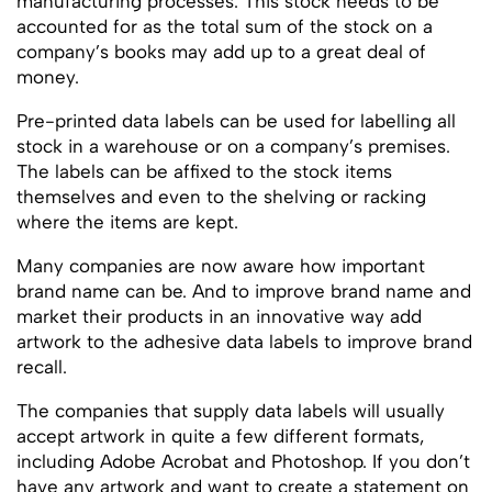
manufacturing processes. This stock needs to be
accounted for as the total sum of the stock on a
company’s books may add up to a great deal of
money.
Pre-printed data labels can be used for labelling all
stock in a warehouse or on a company’s premises.
The labels can be affixed to the stock items
themselves and even to the shelving or racking
where the items are kept.
Many companies are now aware how important
brand name can be. And to improve brand name and
market their products in an innovative way add
artwork to the adhesive data labels to improve brand
recall.
The companies that supply data labels will usually
accept artwork in quite a few different formats,
including Adobe Acrobat and Photoshop. If you don’t
have any artwork and want to create a statement on