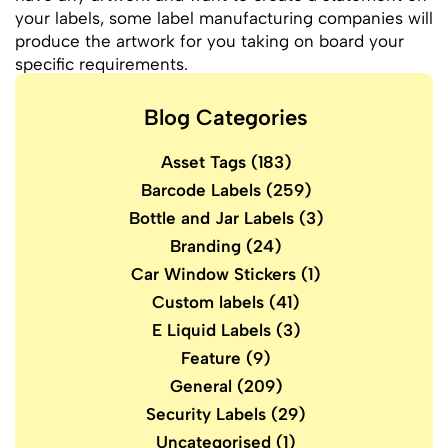
your labels, some label manufacturing companies will
produce the artwork for you taking on board your
specific requirements.
Blog Categories
Asset Tags
(183)
Barcode Labels
(259)
Bottle and Jar Labels
(3)
Branding
(24)
Car Window Stickers
(1)
Custom labels
(41)
E Liquid Labels
(3)
Feature
(9)
General
(209)
Security Labels
(29)
Uncategorised
(1)