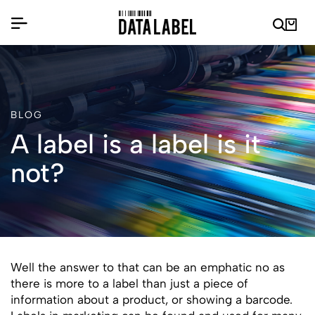
BLOG
A label is a label is it
not?
Well the answer to that can be an emphatic no as
there is more to a label than just a piece of
information about a product, or showing a barcode.