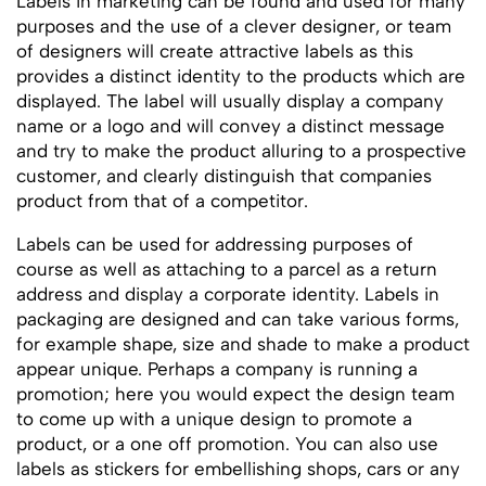
Labels in marketing can be found and used for many
purposes and the use of a clever designer, or team
of designers will create attractive labels as this
provides a distinct identity to the products which are
displayed. The label will usually display a company
name or a logo and will convey a distinct message
and try to make the product alluring to a prospective
customer, and clearly distinguish that companies
product from that of a competitor.
Labels can be used for addressing purposes of
course as well as attaching to a parcel as a return
address and display a corporate identity. Labels in
packaging are designed and can take various forms,
for example shape, size and shade to make a product
appear unique. Perhaps a company is running a
promotion; here you would expect the design team
to come up with a unique design to promote a
product, or a one off promotion. You can also use
labels as stickers for embellishing shops, cars or any