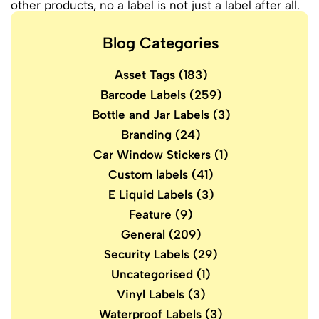
other products, no a label is not just a label after all.
Blog Categories
Asset Tags
(183)
Barcode Labels
(259)
Bottle and Jar Labels
(3)
Branding
(24)
Car Window Stickers
(1)
Custom labels
(41)
E Liquid Labels
(3)
Feature
(9)
General
(209)
Security Labels
(29)
Uncategorised
(1)
Vinyl Labels
(3)
Waterproof Labels
(3)