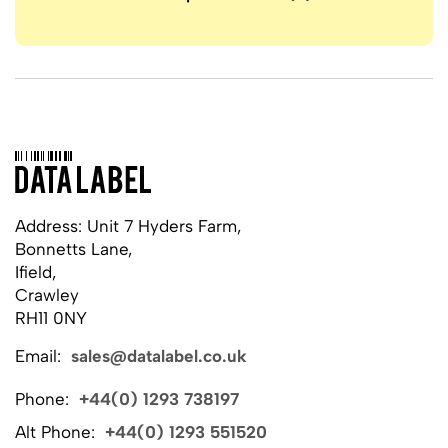
Address: Unit 7 Hyders Farm,
Bonnetts Lane,
Ifield,
Crawley
RH11 0NY
Email:
sales@datalabel.co.uk
Phone:
+44(0) 1293 738197
Alt Phone:
+44(0) 1293 551520