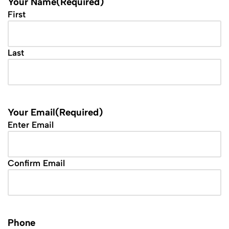
Your Name
(Required)
First
Last
Your Email
(Required)
Enter Email
Confirm Email
Phone