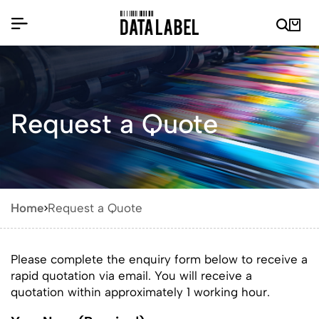
Request a Quote
Home
Request a Quote
Please complete the enquiry form below to receive a
rapid quotation via email. You will receive a
quotation within approximately 1 working hour.