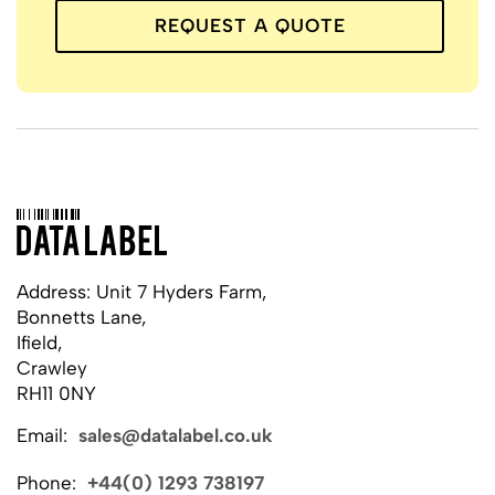
REQUEST A QUOTE
Address: Unit 7 Hyders Farm,
Bonnetts Lane,
Ifield,
Crawley
RH11 0NY
Email:
sales@datalabel.co.uk
Phone:
+44(0) 1293 738197