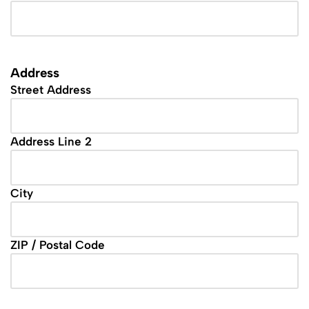
Address
Street Address
Address Line 2
City
ZIP / Postal Code