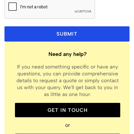
Need any help?
If you need something specific or have any
questions, you can provide comprehensive
details to request a quote or simply contact
us with your query. We'll get back to you in
as little as one hour.
GET IN TOUCH
or