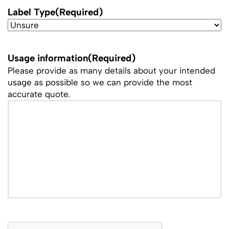
Label Type
(Required)
Usage information
(Required)
Please provide as many details about your intended
usage as possible so we can provide the most
accurate quote.
CAPTCHA